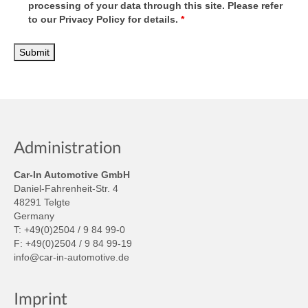
processing of your data through this site. Please refer
to our Privacy Policy for details.
*
Administration
Car-In Automotive GmbH
Daniel-Fahrenheit-Str. 4
48291 Telgte
Germany
T: +49(0)2504 / 9 84 99-0
F: +49(0)2504 / 9 84 99-19
info@car-in-automotive.de
Imprint