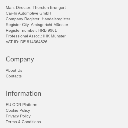
Man. Director: Thorsten Brungert
Car-In Automotive GmbH
Company Register: Handelsregister
Register City: Amtsgericht Münster
Register number: HRB 9961
Professional Assoc.: IHK Münster
VAT ID: DE 814364826
Company
About Us
Contacts
Information
EU ODR Platform
Cookie Policy
Privacy Policy
Terms & Conditions