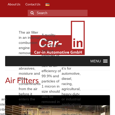
About Us
Contact Us
Search
for:
The air filter
A quality
in an internal
engine air
combustion
filter should
engine
remove
removes
particles of
dust, soot,
3 microns in
MENU
carbon,
No matter if
size at an
abrasives,
it’s for
efficiency of
moisture and
automotive,
99.9% and
Air Filters
other
diesel,
particles of
contaminants
racing,
1 micron in
from the air
agricultural,
size should
before it
heavy-duty
also be
 are
enters the
or industrial
removed in
ster
engine
applications,
many cases
tributors
induction
WIX is
at an
r WIX
system. If
dedicated to