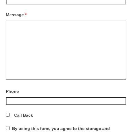
Message
*
Phone
Call Back
By using this form, you agree to the storage and