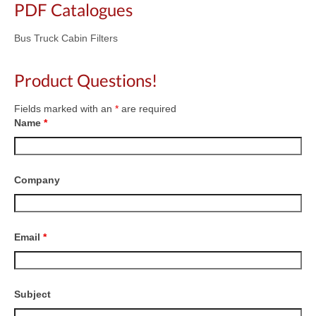
PDF Catalogues
Bus Truck Cabin Filters
Product Questions!
Fields marked with an
*
are required
Name
*
Company
Email
*
Subject