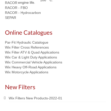
100 ° C.
engine life.
RACOR
RACOR - FBO
RACOR - Hydrocarbon
SEPAR
Online Catalogues
Par-Fit Hydraulic Catalogue
Wix Filter Cross References
Wix Filter ATV & Quad Applications
Wix Car & Light Duty Applications
Wix Commercial Vehicle Applications
Wix Heavy Off-Road Applications
Wix Motorcycle Applications
New Filters
Wix Filters New Products-2022-01